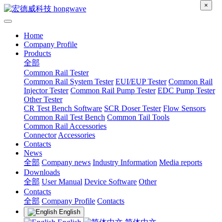
×
Home
Company Profile
Products
全部
Common Rail Tester
Common Rail System Tester
EUI/EUP Tester
Common Rail
Injector Tester
Common Rail Pump Tester
EDC Pump Tester
Other Tester
CR Test Bench Software
SCR Doser Tester
Flow Sensors
Common Rail Test Bench
Common Tail Tools
Common Rail Accessories
Connector
Accessories
Contacts
News
全部
Company news
Industry Information
Media reports
Downloads
全部
User Manual
Device Software
Other
Contacts
全部
Company Profile
Contacts
English