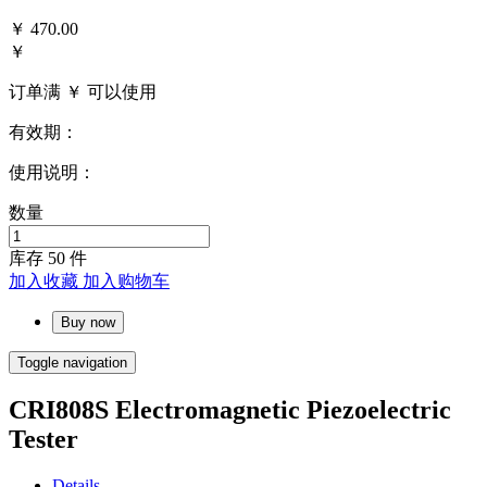
￥
470.00
￥
订单满 ￥
可以使用
有效期：
使用说明：
数量
库存
50
件
加入收藏
加入购物车
Buy now
Toggle navigation
CRI808S Electromagnetic Piezoelectric
Tester
Details