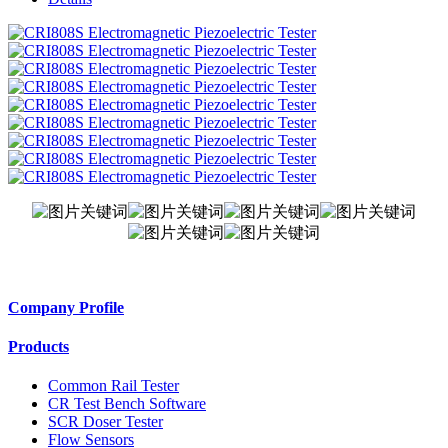
Company Profile
Products
Common Rail Tester
CR Test Bench Software
SCR Doser Tester
Flow Sensors