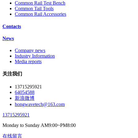
Common Rail Test Bench
Common Tail Tools
Common Rail Accessories
Contacts
News
Company news
Industry Information
Media reports
关注我们
13715295921
64054588
新浪微博
hongwavetech@163.com
13715295921
Monday to Sunday AM9:00~PM8:00
在线留言