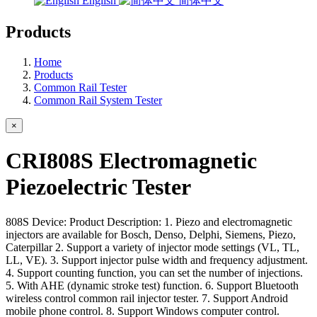
English
简体中文
Products
Home
Products
Common Rail Tester
Common Rail System Tester
×
CRI808S Electromagnetic
Piezoelectric Tester
808S Device: Product Description: 1. Piezo and electromagnetic
injectors are available for Bosch, Denso, Delphi, Siemens, Piezo,
Caterpillar 2. Support a variety of injector mode settings (VL, TL,
LL, VE). 3. Support injector pulse width and frequency adjustment.
4. Support counting function, you can set the number of injections.
5. With AHE (dynamic stroke test) function. 6. Support Bluetooth
wireless control common rail injector tester. 7. Support Android
mobile phone control. 8. Support Windows computer control.