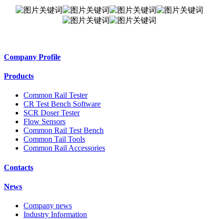
Company Profile
Products
Common Rail Tester
CR Test Bench Software
SCR Doser Tester
Flow Sensors
Common Rail Test Bench
Common Tail Tools
Common Rail Accessories
Contacts
News
Company news
Industry Information