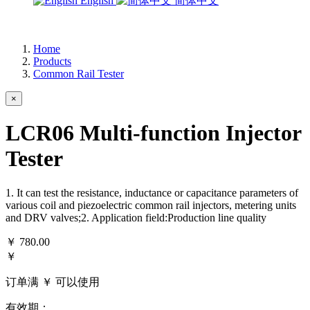
English
简体中文
Home
Products
Common Rail Tester
×
LCR06 Multi-function Injector
Tester
1. It can test the resistance, inductance or capacitance parameters of
various coil and piezoelectric common rail injectors, metering units
and DRV valves;2. Application field:Production line quality
￥
780.00
￥
订单满 ￥
可以使用
有效期：