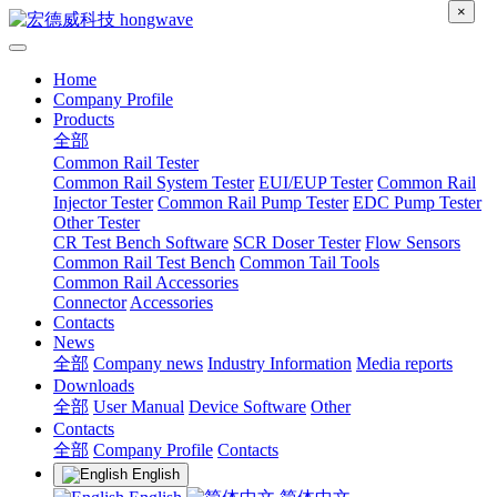
×
Home
Company Profile
Products
全部
Common Rail Tester
Common Rail System Tester
EUI/EUP Tester
Common Rail
Injector Tester
Common Rail Pump Tester
EDC Pump Tester
Other Tester
CR Test Bench Software
SCR Doser Tester
Flow Sensors
Common Rail Test Bench
Common Tail Tools
Common Rail Accessories
Connector
Accessories
Contacts
News
全部
Company news
Industry Information
Media reports
Downloads
全部
User Manual
Device Software
Other
Contacts
全部
Company Profile
Contacts
English