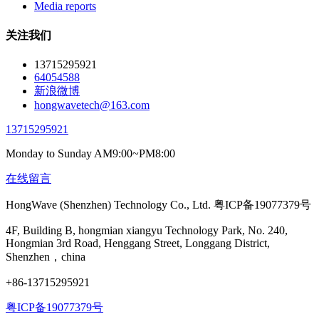
Media reports
关注我们
13715295921
64054588
新浪微博
hongwavetech@163.com
13715295921
Monday to Sunday AM9:00~PM8:00
在线留言
HongWave (Shenzhen) Technology Co., Ltd. 粤ICP备19077379号
4F, Building B, hongmian xiangyu Technology Park, No. 240,
Hongmian 3rd Road, Henggang Street, Longgang District,
Shenzhen，china
+86-13715295921
粤ICP备19077379号