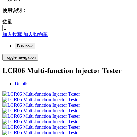
使用说明：
数量
加入收藏
加入购物车
Buy now
Toggle navigation
LCR06 Multi-function Injector Tester
Details