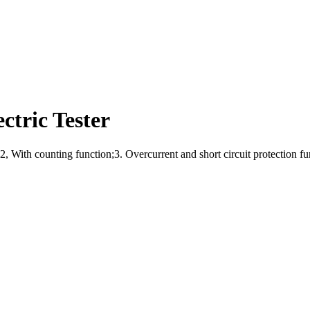
ctric Tester
d;2, With counting function;3. Overcurrent and short circuit protection f