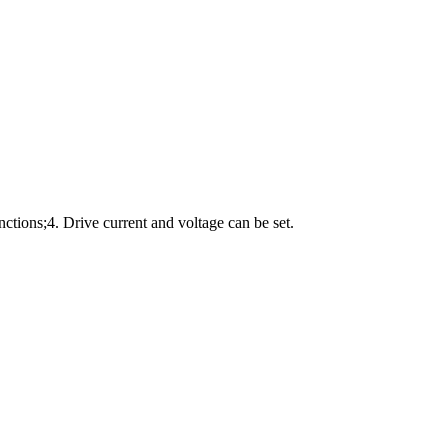
unctions;4. Drive current and voltage can be set.