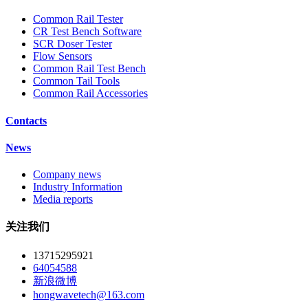
Common Rail Tester
CR Test Bench Software
SCR Doser Tester
Flow Sensors
Common Rail Test Bench
Common Tail Tools
Common Rail Accessories
Contacts
News
Company news
Industry Information
Media reports
关注我们
13715295921
64054588
新浪微博
hongwavetech@163.com