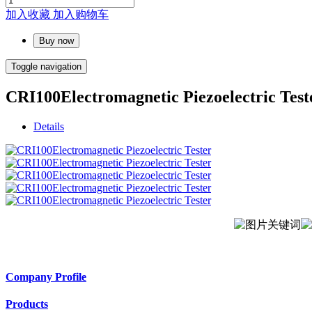
加入收藏
加入购物车
Buy now
Toggle navigation
CRI100Electromagnetic Piezoelectric Test
Details
Company Profile
Products