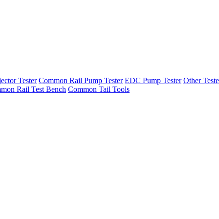
ector Tester
Common Rail Pump Tester
EDC Pump Tester
Other Teste
mon Rail Test Bench
Common Tail Tools