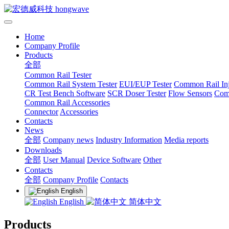
Home
Company Profile
Products
全部
Common Rail Tester
Common Rail System Tester
EUI/EUP Tester
Common Rail Inj
CR Test Bench Software
SCR Doser Tester
Flow Sensors
Com
Common Rail Accessories
Connector
Accessories
Contacts
News
全部
Company news
Industry Information
Media reports
Downloads
全部
User Manual
Device Software
Other
Contacts
全部
Company Profile
Contacts
English
English
简体中文
Products