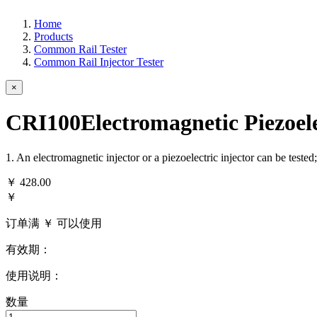
Home
Products
Common Rail Tester
Common Rail Injector Tester
×
CRI100Electromagnetic Piezoele
1. An electromagnetic injector or a piezoelectric injector can be teste
￥
428.00
￥
订单满 ￥
可以使用
有效期：
使用说明：
数量